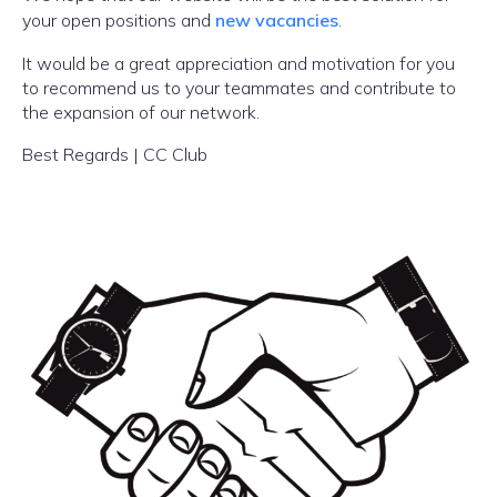
your open positions and
new vacancies
.
It would be a great appreciation and motivation for you
to recommend us to your teammates and contribute to
the expansion of our network.
Best Regards | CC Club