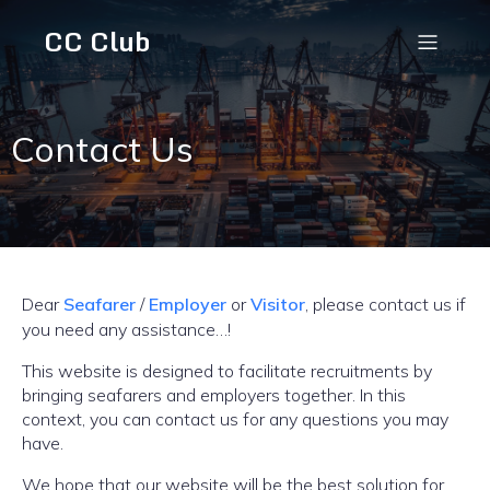
CC Club
Contact Us
Dear
Seafarer
/
Employer
or
Visitor
, please contact us if
you need any assistance…!
This website is designed to facilitate recruitments by
bringing seafarers and employers together. In this
context, you can contact us for any questions you may
have.
We hope that our website will be the best solution for