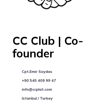
CC Club
| Co-
founder
Cpt.Emir Soydas
+90 545 409 99 47
info@ccplat.com
Istanbul / Turkey