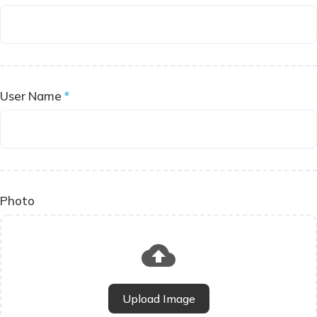
User Name
*
Photo
Upload Image