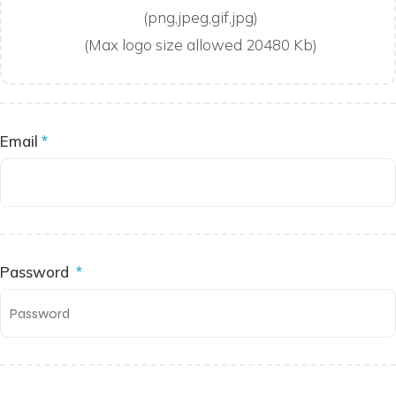
(png,jpeg,gif,jpg)
(Max logo size allowed 20480 Kb)
Email
*
Password
*