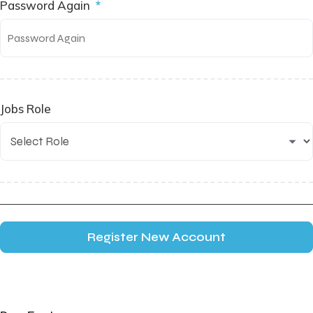
Password Again
*
Jobs Role