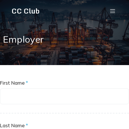
CC Club
Employer
First Name
*
Last Name
*